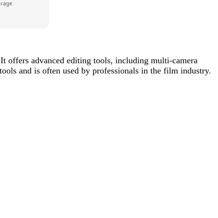
orage
It offers advanced editing tools, including multi-camera
ools and is often used by professionals in the film industry.