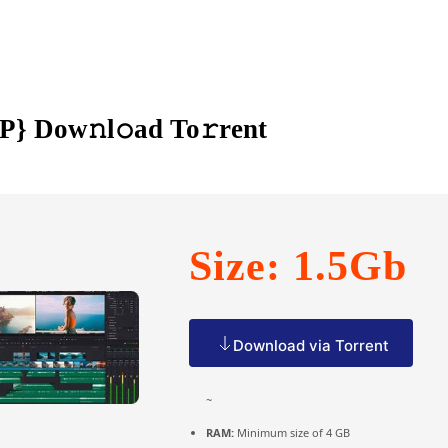
P} Dow𝚗l𝚘ad To𝚛rent
Size: 1.5Gb
Download via Torrent
~
RAM:
Minimum size of 4 GB