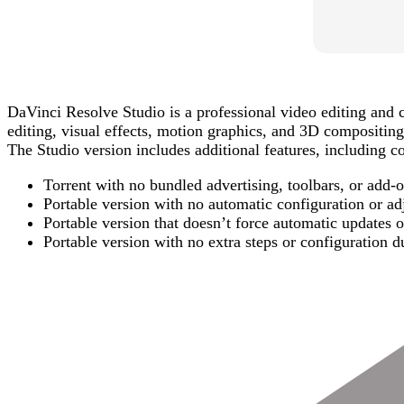
DaVinci Resolve Studio is a professional video editing and c
editing, visual effects, motion graphics, and 3D compositing
The Studio version includes additional features, including co
Torrent with no bundled advertising, toolbars, or add-
Portable version with no automatic configuration or a
Portable version that doesn’t force automatic updates 
Portable version with no extra steps or configuration du
Post
Navigation