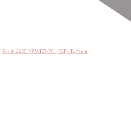
Faruk 2025 NFWEB-DL (P2P) To𝚛rent