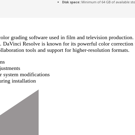
Disk space:
Minimum of 64 GB of available st
olor grading software used in film and television production. 
. DaVinci Resolve is known for its powerful color correction t
llaboration tools and support for higher-resolution formats.
ons
djustments
or system modifications
ring installation