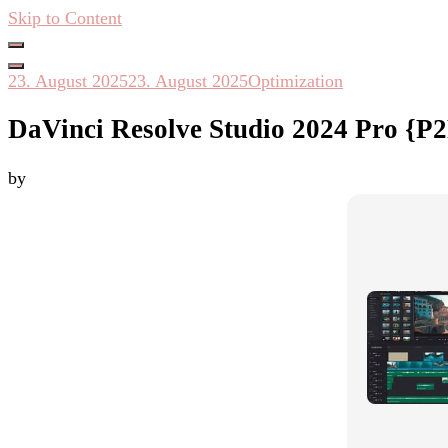
Skip to Content
Hacken Häckseln Düngen
23. August 2025
23. August 2025
Optimization
DaVinci Resolve Studio 2024 Pro {P2
by