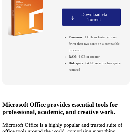
Download via
Torrent
Processor:
1 GHz or faster with no
fewer than two cores on a compatible
processor
RAM:
4 GB or greater
Disk space:
64 GB or more free space
required
Microsoft Office provides essential tools for
professional, academic, and creative work.
Microsoft Office is a highly popular and trusted suite of
office tools around the world, comprising everything