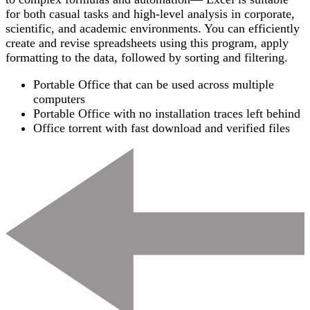
for both casual tasks and high-level analysis in corporate,
scientific, and academic environments. You can efficiently
create and revise spreadsheets using this program, apply
formatting to the data, followed by sorting and filtering.
Portable Office that can be used across multiple
computers
Portable Office with no installation traces left behind
Office torrent with fast download and verified files
Post
Navigation