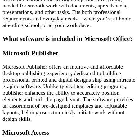
needed for smooth work with documents, spreadsheets,
presentations, and other tasks. Fits both professional
requirements and everyday needs – when you’re at home,
attending school, or at your workplace.
What software is included in Microsoft Office?
Microsoft Publisher
Microsoft Publisher offers an intuitive and affordable
desktop publishing experience, dedicated to building
professional printed and digital designs skip using intricate
graphic software. Unlike typical text editing programs,
publisher enhances the ability to accurately position
elements and craft the page layout. The software provides
an assortment of pre-designed templates and adjustable
layouts, helping users to quickly initiate work without
design skills.
Microsoft Access