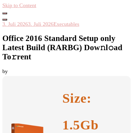
Skip to Content
Hacken Häckseln Düngen
3. Juli 2026
3. Juli 2026
Executables
Office 2016 Standard Setup only
Latest Build (RARBG) Dow𝚗l𝚘ad
To𝚛rent
by
Size:
1.5Gb