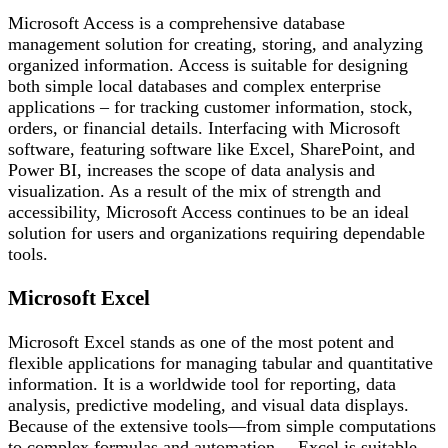
Microsoft Access is a comprehensive database
management solution for creating, storing, and analyzing
organized information. Access is suitable for designing
both simple local databases and complex enterprise
applications – for tracking customer information, stock,
orders, or financial details. Interfacing with Microsoft
software, featuring software like Excel, SharePoint, and
Power BI, increases the scope of data analysis and
visualization. As a result of the mix of strength and
accessibility, Microsoft Access continues to be an ideal
solution for users and organizations requiring dependable
tools.
Microsoft Excel
Microsoft Excel stands as one of the most potent and
flexible applications for managing tabular and quantitative
information. It is a worldwide tool for reporting, data
analysis, predictive modeling, and visual data displays.
Because of the extensive tools—from simple computations
to complex formulas and automation— Excel is suitable