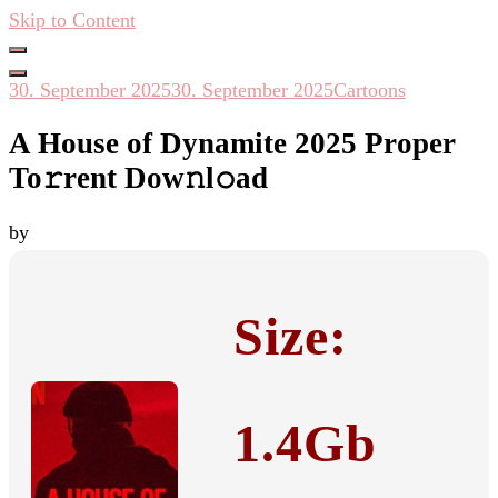
Skip to Content
Hacken Häckseln Düngen
30. September 2025
30. September 2025
Cartoons
A House of Dynamite 2025 Proper
To𝚛rent Dow𝚗l𝚘ad
by
Size:
1.4Gb