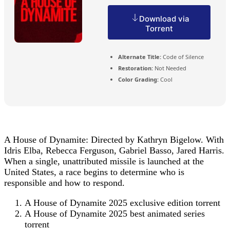
Download via
Torrent
Alternate Title:
Code of Silence
Restoration:
Not Needed
Color Grading:
Cool
A House of Dynamite: Directed by Kathryn Bigelow. With
Idris Elba, Rebecca Ferguson, Gabriel Basso, Jared Harris.
When a single, unattributed missile is launched at the
United States, a race begins to determine who is
responsible and how to respond.
A House of Dynamite 2025 exclusive edition torrent
A House of Dynamite 2025 best animated series
torrent