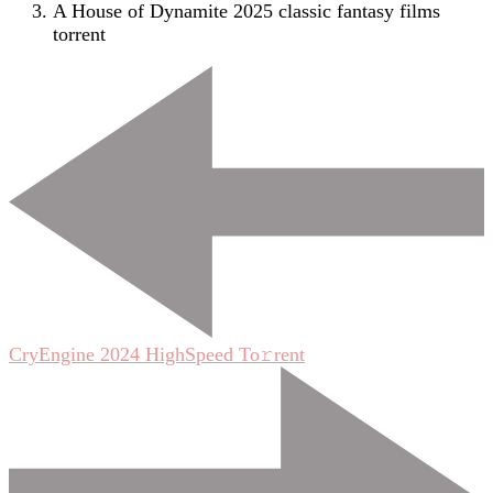
A House of Dynamite 2025 classic fantasy films
torrent
Post
Navigation
CryEngine 2024 HighSpeed To𝚛rent