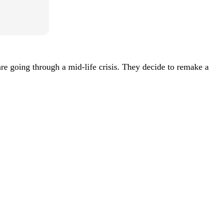
 going through a mid-life crisis. They decide to remake a