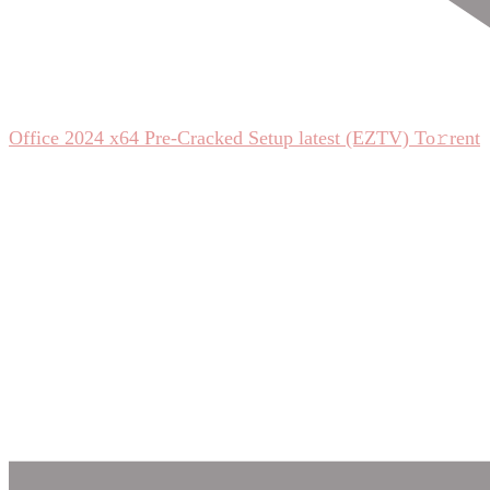
Office 2024 x64 Pre-Cracked Setup latest (EZTV) To𝚛rent