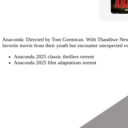
Anaconda: Directed by Tom Gormican. With Thandiwe Newton,
favorite movie from their youth but encounter unexpected ev
Anaconda 2025 classic thrillers torrent
Anaconda 2025 film adaptations torrent
Post
Navigation