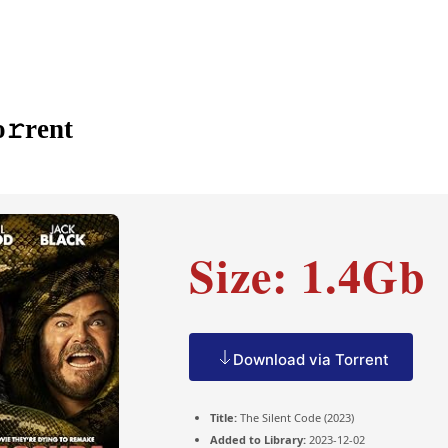
𝚛rent
Size: 1.4Gb
Download via Torrent
Title:
The Silent Code (2023)
Added to Library:
2023-12-02