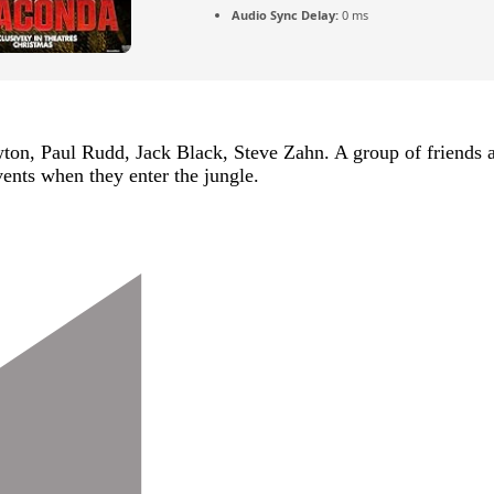
Audio Sync Delay:
0 ms
 Paul Rudd, Jack Black, Steve Zahn. A group of friends are
ents when they enter the jungle.