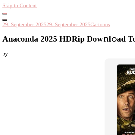
Skip to Content
Hacken Häckseln Düngen
29. September 2025
29. September 2025
Cartoons
Anaconda 2025 HDRip Dow𝚗l𝚘ad To
by