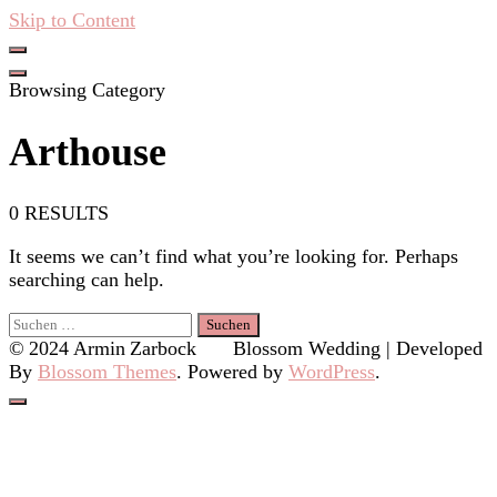
Skip to Content
Hacken Häckseln Düngen
Browsing Category
Arthouse
0 RESULTS
It seems we can’t find what you’re looking for. Perhaps
searching can help.
Suchen
nach:
© 2024 Armin Zarbock
Blossom Wedding | Developed
By
Blossom Themes
. Powered by
WordPress
.