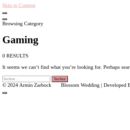
Skip to Content
Hacken Häckseln Düngen
Browsing Category
Gaming
0 RESULTS
It seems we can’t find what you’re looking for. Perhaps sear
Suchen
nach:
© 2024 Armin Zarbock
Blossom Wedding | Developed