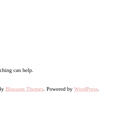
ching can help.
 By
Blossom Themes
. Powered by
WordPress
.