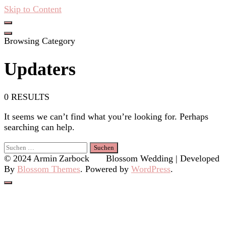
Skip to Content
Hacken Häckseln Düngen
Browsing Category
Updaters
0 RESULTS
It seems we can’t find what you’re looking for. Perhaps
searching can help.
Suchen
nach:
© 2024 Armin Zarbock
Blossom Wedding | Developed
By
Blossom Themes
. Powered by
WordPress
.