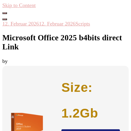
Skip to Content
Hacken Häckseln Düngen
12. Februar 2026
12. Februar 2026
Scripts
Microsoft Office 2025 b4bits direct
Link
by
Size:
1.2Gb