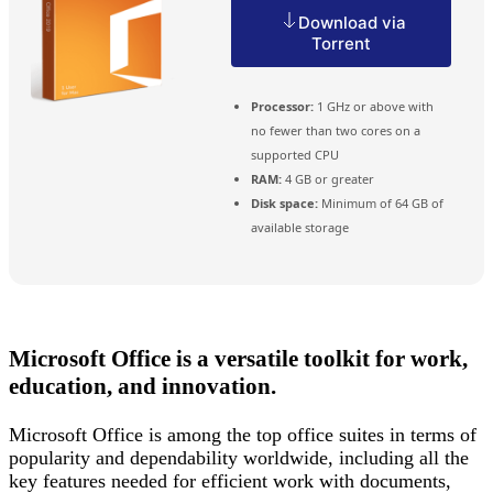
Download via
Torrent
Processor:
1 GHz or above with
no fewer than two cores on a
supported CPU
RAM:
4 GB or greater
Disk space:
Minimum of 64 GB of
available storage
Microsoft Office is a versatile toolkit for work,
education, and innovation.
Microsoft Office is among the top office suites in terms of
popularity and dependability worldwide, including all the
key features needed for efficient work with documents,