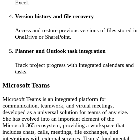
Excel.
Version history and file recovery
Access and restore previous versions of files stored in
OneDrive or SharePoint.
Planner and Outlook task integration
Track project progress with integrated calendars and
tasks.
Microsoft Teams
Microsoft Teams is an integrated platform for
communication, teamwork, and virtual meetings,
developed as a universal solution for teams of any size.
She has evolved into an important element of the
Microsoft 365 ecosystem, providing a workspace that
includes chats, calls, meetings, file exchanges, and
integrations with external services. Teams‘ fundamental