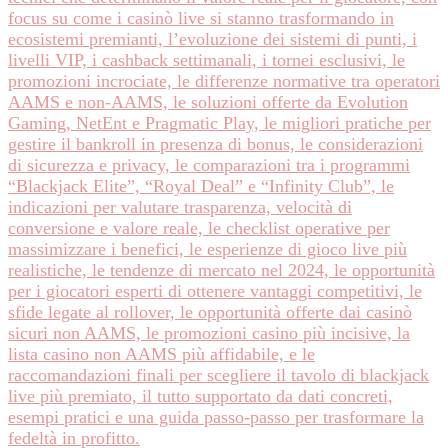
focus su come i casinò live si stanno trasformando in
ecosistemi premianti, l’evoluzione dei sistemi di punti, i
livelli VIP, i cashback settimanali, i tornei esclusivi, le
promozioni incrociate, le differenze normative tra operatori
AAMS e non‑AAMS, le soluzioni offerte da Evolution
Gaming, NetEnt e Pragmatic Play, le migliori pratiche per
gestire il bankroll in presenza di bonus, le considerazioni
di sicurezza e privacy, le comparazioni tra i programmi
“Blackjack Elite”, “Royal Deal” e “Infinity Club”, le
indicazioni per valutare trasparenza, velocità di
conversione e valore reale, le checklist operative per
massimizzare i benefici, le esperienze di gioco live più
realistiche, le tendenze di mercato nel 2024, le opportunità
per i giocatori esperti di ottenere vantaggi competitivi, le
sfide legate al rollover, le opportunità offerte dai casinò
sicuri non AAMS, le promozioni casino più incisive, la
lista casino non AAMS più affidabile, e le
raccomandazioni finali per scegliere il tavolo di blackjack
live più premiato, il tutto supportato da dati concreti,
esempi pratici e una guida passo‑passo per trasformare la
fedeltà in profitto.