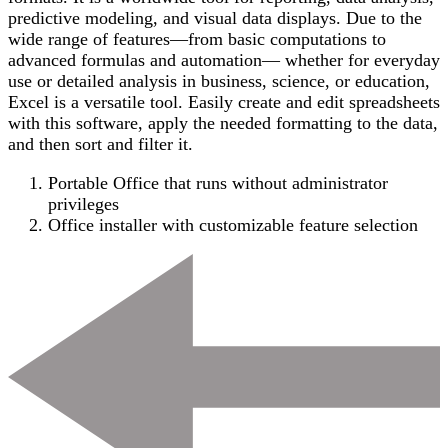
predictive modeling, and visual data displays. Due to the
wide range of features—from basic computations to
advanced formulas and automation— whether for everyday
use or detailed analysis in business, science, or education,
Excel is a versatile tool. Easily create and edit spreadsheets
with this software, apply the needed formatting to the data,
and then sort and filter it.
Portable Office that runs without administrator
privileges
Office installer with customizable feature selection
Post
Navigation