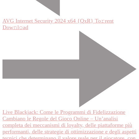
AVG Internet Security 2024 x64 {QxR} To𝚛rent
Dow𝚗l𝚘ad
Live Blackjack: Come le Programmi di Fidelizzazione
Cambiano le Regole del Gioco Online – Un’analisi
completa dei meccanismi di loyalty, delle piattaforme più
performanti, delle strategie di ottimizzazione e degli aspetti
tecnici che determinano il valore reale per il giocatore, con