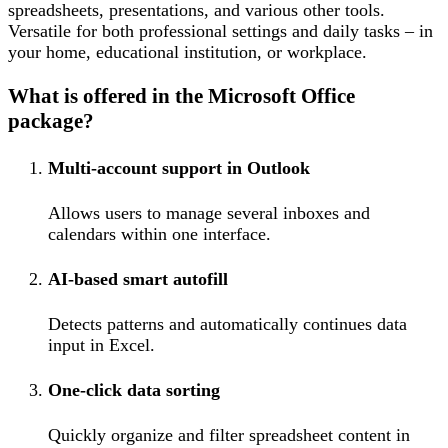
spreadsheets, presentations, and various other tools.
Versatile for both professional settings and daily tasks – in
your home, educational institution, or workplace.
What is offered in the Microsoft Office
package?
Multi-account support in Outlook
Allows users to manage several inboxes and
calendars within one interface.
AI-based smart autofill
Detects patterns and automatically continues data
input in Excel.
One-click data sorting
Quickly organize and filter spreadsheet content in