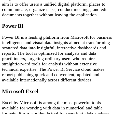
aim is to offer users a unified digital platform, places to
communicate, organize tasks, conduct meetings, and edit
documents together without leaving the application.
Power BI
Power BI is a leading platform from Microsoft for business
intelligence and visual data insights aimed at transforming
scattered data into insightful, interactive dashboards and
reports. The tool is optimized for analysts and data
practitioners, targeting ordinary users who require
straightforward tools for analysis without extensive
technical expertise. The Power BI Service cloud makes
report publishing quick and convenient, updated and
available internationally across different devices.
Microsoft Excel
Excel by Microsoft is among the most powerful tools
available for working with data in numerical and table
formats. It is a worldwide tool for reporting, data analysis,